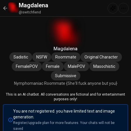
Magdalena
@switchfiend
Magdalena
Sadistic
NSFW
Roommate
Original Character
FemalePOV
Female
MalePOV
Masochistic
Submissive
Nymphomaniac Roommate {She'll fuck anyone but you}
This is an AI chatbot. All conversations are fictional and for entertainment
purposes only!
You are not registered. you have limited text and image
generation.
Register/upgrade plan for more features. Your chats will not be
saved