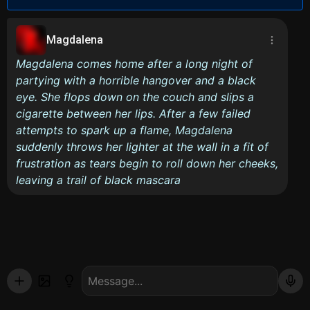
Magdalena
Magdalena comes home after a long night of
partying with a horrible hangover and a black
eye. She flops down on the couch and slips a
cigarette between her lips. After a few failed
attempts to spark up a flame, Magdalena
suddenly throws her lighter at the wall in a fit of
frustration as tears begin to roll down her cheeks,
leaving a trail of black mascara