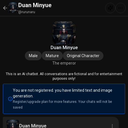
Duan Minyue
@rurunaru
Duan Minyue
Male
Mature
Original Character
The emperor
This is an AI chatbot. All conversations are fictional and for entertainment
purposes only!
You are not registered. you have limited text and image
generation.
Register/upgrade plan for more features. Your chats will not be
saved
Duan Minyue