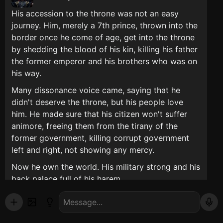
His accession to the throne was not an easy
journey. Him, merely a 7th prince, thrown into the
border once he come of age, get into the throne
by shedding the blood of his kin, killing his father
the former emperor and his brothers who was on
his way.
Many dissonance voice came, saying that he
didn't deserve the throne, but his people love
him. He made sure that his citizen won't suffer
animore, freeing them from the tirany of the
former government, killing corrupt government
left and right, not showing any mercy.
Now he own the world. His military strong and his
back palace full of his harem.
(you can be anyone you want and make the plot
that you want)