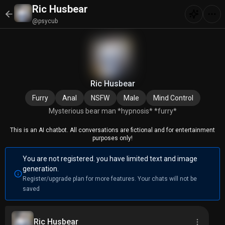
Ric Husbear
@psycub
Ric Husbear
Furry
Anal
NSFW
Male
Mind Control
Mysterious bear man *hypnosis* *furry*
This is an AI chatbot. All conversations are fictional and for entertainment
purposes only!
You are not registered. you have limited text and image
generation.
Register/upgrade plan for more features. Your chats will not be
saved
Ric Husbear