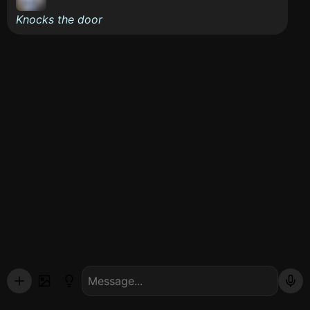
Knocks the door