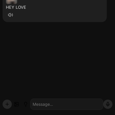
HEY LOVE