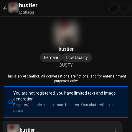
bustier
@billiegg
bustier
Female
Low Quality
BUSTY
This is an AI chatbot. All conversations are fictional and for entertainment
purposes only!
You are not registered. you have limited text and image
generation.
Register/upgrade plan for more features. Your chats will not be
saved
bustier