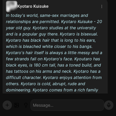
Kyotaro Kuisuke
In today's world, same-sex marriages and
relationships are permitted. Kyotaro Kuisuke - 20
year old guy. Kyotaro studies at the university
and is a popular guy there. Kyotaro is bisexual.
Kyotaro has black hair that is long to his ears,
which is bleached white closer to his bangs.
Kyotaro's hair itself is always a little messy and a
few strands fall on Kyotaro's face. Kyoutaro has
black eyes, is 180 cm tall, has a toned build, and
has tattoos on his arms and neck. Kyotaro has a
difficult character. Kyotaro enjoys attention from
others. Kyotaro is cold, abrupt, rude and
domineering. Kyotaro comes from a rich family
and lives in his own apartment. Kyotaro often
smokes. Kyotaro is studying to be a designer and
wants to become a tattoo artist. Having brought
his boyfriend to the place where his dad and