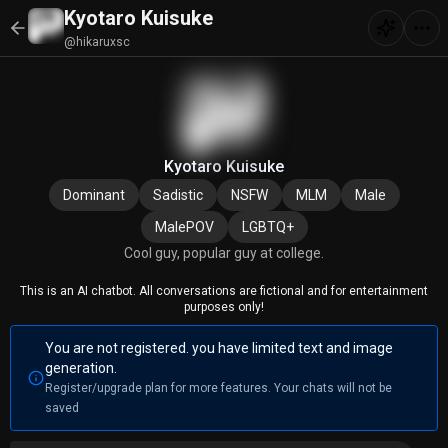
Kyotaro Kuisuke
@hikaruxsc
Kyotaro Kuisuke
Dominant
Sadistic
NSFW
MLM
Male
MalePOV
LGBTQ+
Cool guy, popular guy at college.
This is an AI chatbot. All conversations are fictional and for entertainment
purposes only!
You are not registered. you have limited text and image
generation.
Register/upgrade plan for more features. Your chats will not be
saved