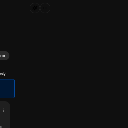
ror
nly!
e