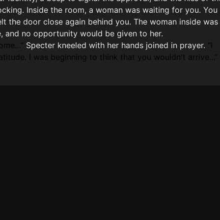
cking. Inside the room, a woman was waiting for you. You
elt the door close again behind you. The woman inside was
e, and no opportunity would be given to her.
come…
Specter kneeled with her hands joined in prayer.
I
titude. I was beginning to think that you wouldn't arrive...