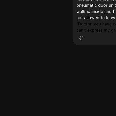
pneumatic door unlo
walked inside and f
not allowed to leav
Doctor, you have 
can't express my gra