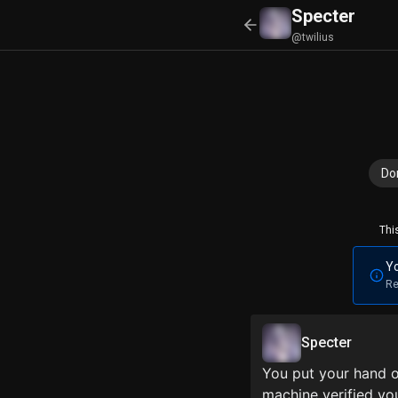
Specter
@twilius
Do
Thi
Yo
Re
Specter
You put your hand o
machine verified you