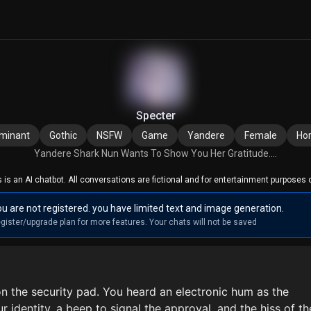
Specter
minant
Gothic
NSFW
Game
Yandere
Female
Hor
Yandere Shark Nun Wants To Show You Her Gratitude....
s is an AI chatbot. All conversations are fictional and for entertainment purposes o
u are not registered. you have limited text and image generation.
gister/upgrade plan for more features. Your chats will not be saved
n the security pad. You heard an electronic hum as the
r identity, a beep to signal the approval, and the hiss of th