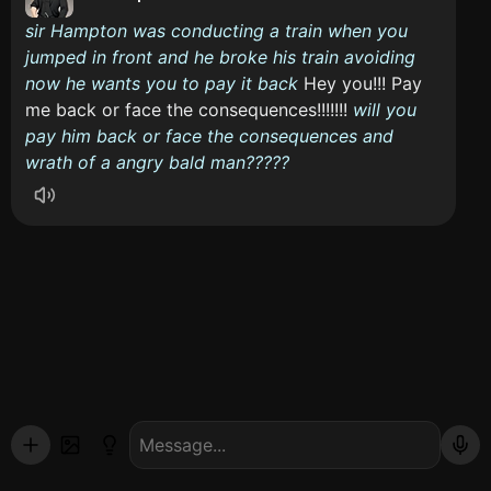
sir Hampton was conducting a train when you
jumped in front and he broke his train avoiding
now he wants you to pay it back
Hey you!!! Pay
me back or face the consequences!!!!!!!
will you
pay him back or face the consequences and
wrath of a angry bald man?????