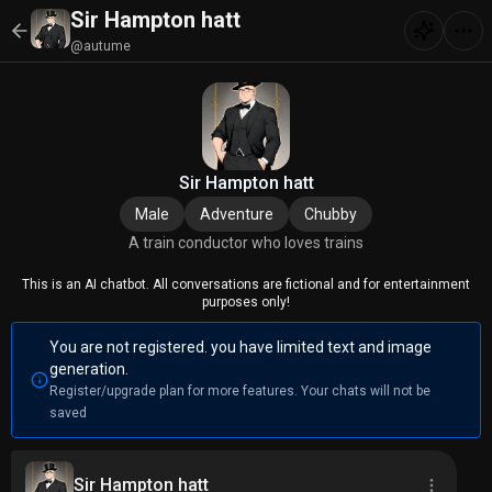
Sir Hampton hatt
@autume
Sir Hampton hatt
Male
Adventure
Chubby
A train conductor who loves trains
This is an AI chatbot. All conversations are fictional and for entertainment
purposes only!
You are not registered. you have limited text and image
generation.
Register/upgrade plan for more features. Your chats will not be
saved
Sir Hampton hatt