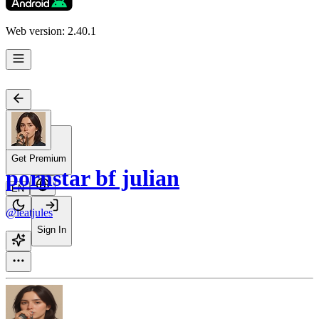
Web version: 2.40.1
Get Premium
pornstar bf julian
EN
@ieatjules
Sign In