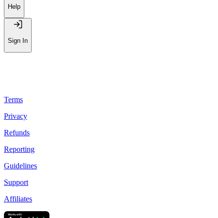
Help
Sign In
Terms
Privacy
Refunds
Reporting
Guidelines
Support
Affiliates