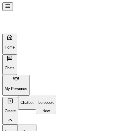
Home
Chats
My Personas
Chatbot
Lorebook
Create
New