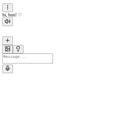
hi, hun! ♡