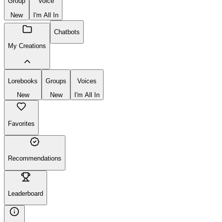
Group
Voice
New
I'm All In
Chatbots
My Creations
Lorebooks
Groups
Voices
New
New
I'm All In
Favorites
Recommendations
Leaderboard