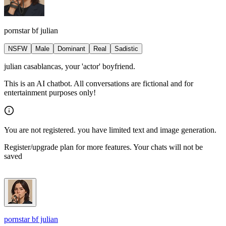
pornstar bf julian
NSFW
Male
Dominant
Real
Sadistic
julian casablancas, your 'actor' boyfriend.
This is an AI chatbot. All conversations are fictional and for
entertainment purposes only!
You are not registered. you have limited text and image generation.
Register/upgrade plan for more features. Your chats will not be
saved
pornstar bf julian