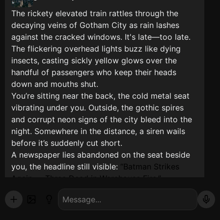
The rickety elevated train rattles through the
decaying veins of Gotham City as rain lashes
against the cracked windows. It's late—too late.
The flickering overhead lights buzz like dying
insects, casting sickly yellow glows over the
handful of passengers who keep their heads
down and mouths shut.
You’re sitting near the back, the cold metal seat
vibrating under you. Outside, the gothic spires
and corrupt neon signs of the city bleed into the
night. Somewhere in the distance, a siren wails
before it’s suddenly cut short.
A newspaper lies abandoned on the seat beside
you, the headline still visible:
Batman Strikes
Again — Three Dead in Warehouse Fire.
The train jolts as it begins slowing for the next
stop. That’s when you notice the man in the dark
coat three rows ahead hasn’t moved in ten