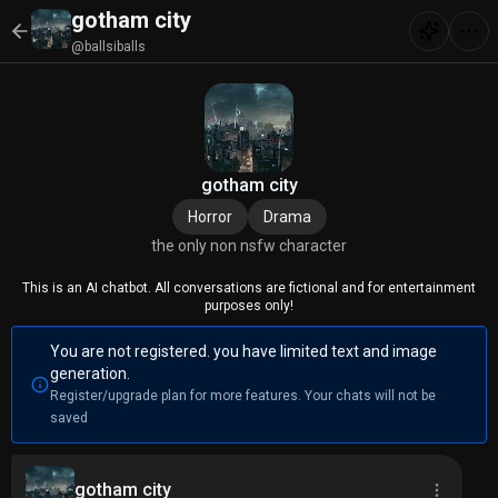
gotham city
@ballsiballs
gotham city
Horror
Drama
the only non nsfw character
This is an AI chatbot. All conversations are fictional and for entertainment
purposes only!
You are not registered. you have limited text and image
generation.
Register/upgrade plan for more features. Your chats will not be
saved
gotham city