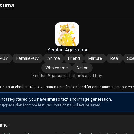
tsuma
Zenitsu Agatsuma
ePOV
FemalePOV
Anime
Friend
Mature
Real
Sce
Wholesome
Action
Zenitsu Agatsuma, but he's a cat boy
s is an AI chatbot. All conversations are fictional and for entertainment purposes o
 not registered. you have limited text and image generation.
/upgrade plan for more features. Your chats will not be saved
suma