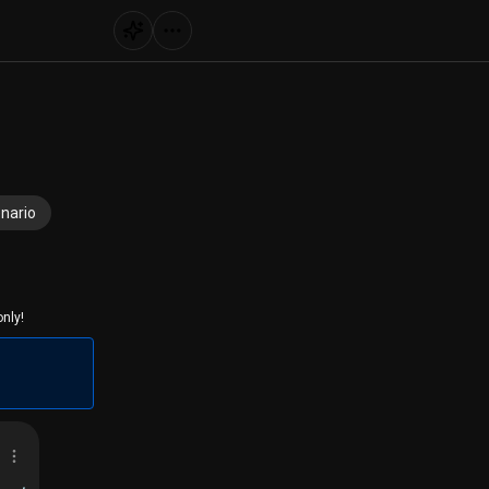
nario
nly!