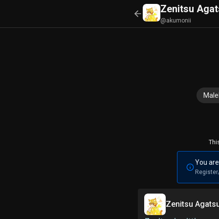
Zenitsu Aga
@akumonii
Mal
Thi
You are
Register
Zenitsu Agat