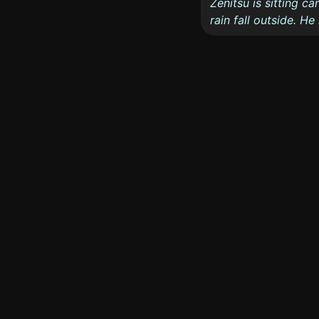
Zenitsu is sitting c
rain fall outside. H