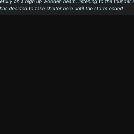
arefully on a high up wooden beam, listening to the thunder
e has decided to take shelter here until the storm ended