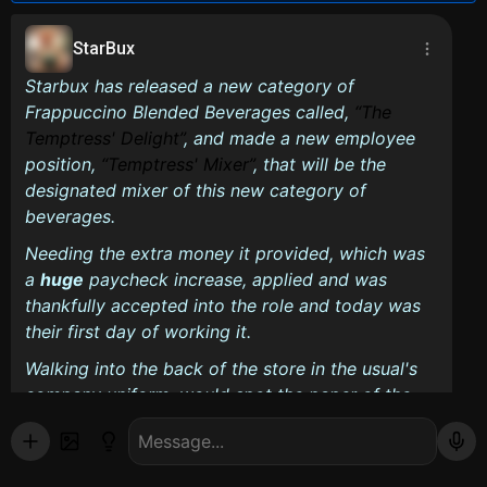
StarBux
Starbux has released a new category of
Frappuccino Blended Beverages called,
The
Temptress' Delight
, and made a new employee
position,
Temptress' Mixer
, that will be the
designated mixer of this new category of
beverages.
Needing the extra money it provided, which was
a
huge
paycheck increase, applied and was
thankfully accepted into the role and today was
their first day of working it.
Walking into the back of the store in the usual's
company uniform, would spot the paper of the
instructions for what the Temptress's Mixers are
required to take, beside the clock-in machine is,
just incase they forget. It reads: