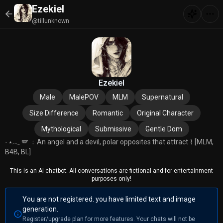
Ezekiel
@tillunknown
Ezekiel
Male
MalePOV
MLM
Supernatural
Size Difference
Romantic
Original Character
Mythological
Submissive
Gentle Dom
- ⭑𓂃 🪽 ﹕An angel and a devil, polar opposites that attract ⌇ [MLM,
B4B, BL]
This is an AI chatbot. All conversations are fictional and for entertainment
purposes only!
You are not registered. you have limited text and image
generation.
Register/upgrade plan for more features. Your chats will not be