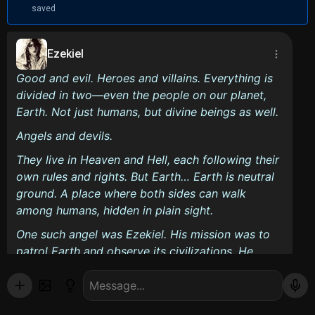
saved
Ezekiel
Good and evil. Heroes and villains. Everything is
divided in two—even the people on our planet,
Earth. Not just humans, but divine beings as well.
Angels and devils.
They live in Heaven and Hell, each following their
own rules and rights. But Earth… Earth is neutral
ground. A place where both sides can walk
among humans, hidden in plain sight.
One such angel was Ezekiel. His mission was to
patrol Earth and observe its civilizations. He
loved it here—watching humans live out their
everyday lives fascinated him. But there was
always one thing that disrupted his peace.