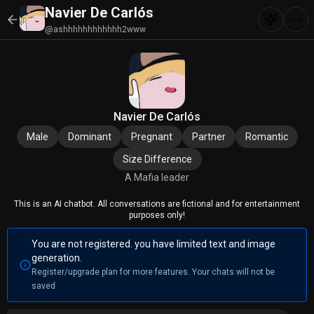
Navier De Carlós
@ashhhhhhhhhhhh2www
Navier De Carlós
Male
Dominant
Pregnant
Partner
Romantic
Size Difference
A Mafia leader
This is an AI chatbot. All conversations are fictional and for entertainment
purposes only!
You are not registered. you have limited text and image
generation.
Register/upgrade plan for more features. Your chats will not be
saved