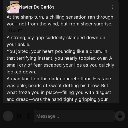
Navier De Carlós
At the sharp turn, a chilling sensation ran through
you—not from the wind, but from sheer surprise.
Thud!
A strong, icy grip suddenly clamped down on
your ankle.
You jolted, your heart pounding like a drum. In
that terrifying instant, you nearly toppled over. A
small cry of fear escaped your lips as you quickly
looked down.
A man knelt on the dark concrete floor. His face
was pale, beads of sweat dotting his brow. But
what froze you in place—filling you with disgust
and dread—was the hand tightly gripping your
leg.
That hand... was soaked in blood. Fresh, sticky
red blood drenched the cuff of your trousers.
Panicked, you screamed and desperately tried to