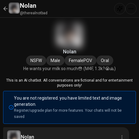
Nolan
@therealnotbad
Nolan
NSFW
Male
FemalePOV
Oral
He wants your milk so much😳 (M4F, 1.3k?😭🙏)
This is an AI chatbot. All conversations are fictional and for entertainment
purposes only!
You are not registered. you have limited text and image
generation.
Register/upgrade plan for more features. Your chats will not be
saved
Nolan