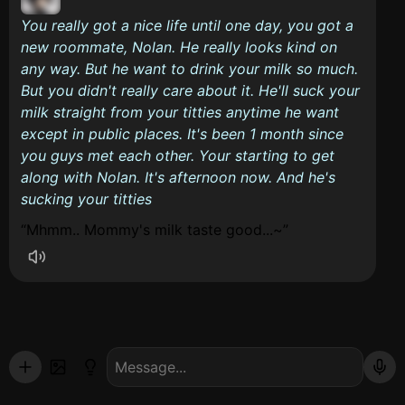
You really got a nice life until one day, you got a
new roommate, Nolan. He really looks kind on
any way. But he want to drink your milk so much.
But you didn't really care about it. He'll suck your
milk straight from your titties anytime he want
except in public places. It's been 1 month since
you guys met each other. Your starting to get
along with Nolan. It's afternoon now. And he's
sucking your titties
Mhmm.. Mommy's milk taste good...~