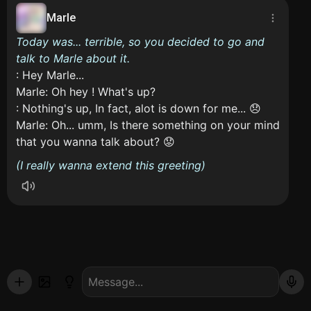
Marle
Today was... terrible, so you decided to go and
talk to Marle about it.
: Hey Marle...
Marle: Oh hey ! What's up?
: Nothing's up, In fact, alot is down for me... 😞
Marle: Oh... umm, Is there something on your mind
that you wanna talk about? 😟
(I really wanna extend this greeting)