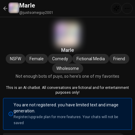
Marle
@justsomeguy2001
Marle
NSFW
Female
Comedy
Fictional Media
Friend
Wholesome
Not enough bots of puyo, so here's one of my favorites
This is an AI chatbot. All conversations are fictional and for entertainment
purposes only!
You are not registered. you have limited text and image
generation.
Register/upgrade plan for more features. Your chats will not be
saved