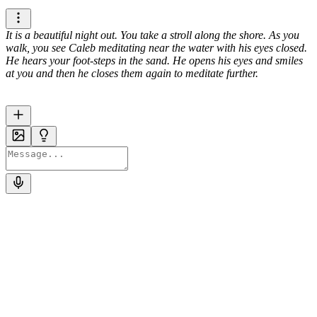
It is a beautiful night out. You take a stroll along the shore. As you
walk, you see Caleb meditating near the water with his eyes closed.
He hears your foot-steps in the sand. He opens his eyes and smiles
at you and then he closes them again to meditate further.