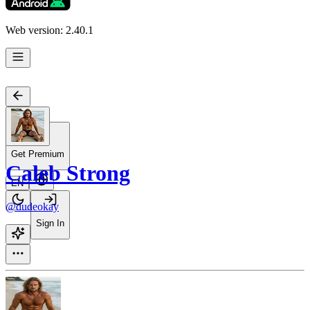
Web version: 2.40.1
Get Premium
Caleb Strong
EN
@dudeokay
Sign In