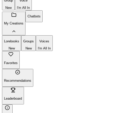
Group
Voice
New
I'm All In
Chatbots
My Creations
Lorebooks
Groups
Voices
New
New
I'm All In
Favorites
Recommendations
Leaderboard