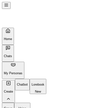
Home
Chats
My Personas
Chatbot
Lorebook
Create
New