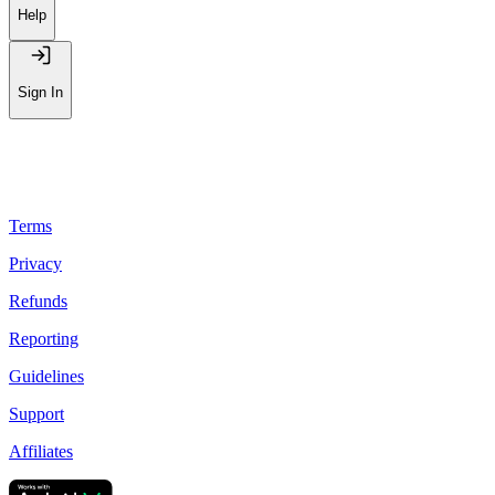
Help
Sign In
Terms
Privacy
Refunds
Reporting
Guidelines
Support
Affiliates