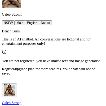
Caleb Strong
NSFW
Male
English
Nature
Beach Bum
This is an AI chatbot. All conversations are fictional and for
entertainment purposes only!
You are not registered. you have limited text and image generation.
Register/upgrade plan for more features. Your chats will not be
saved
Caleb Strong