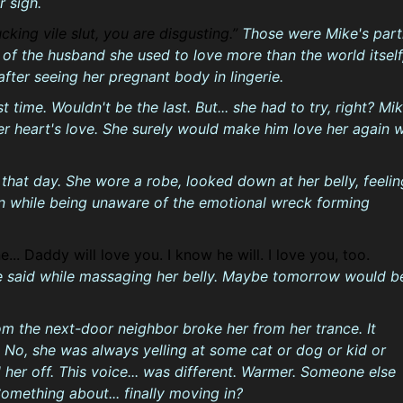
r sigh.
cking vile slut, you are disgusting.
Those were Mike's part
of the husband she used to love more than the world itself
 after seeing her pregnant body in lingerie.
st time. Wouldn't be the last. But... she had to try, right? Mi
r heart's love. She surely would make him love her again w
 that day. She wore a robe, looked down at her belly, feelin
in while being unaware of the emotional wreck forming
ne... Daddy will love you. I know he will. I love you, too.
e said while massaging her belly. Maybe tomorrow would b
om the next-door neighbor broke her from her trance. It
 No, she was always yelling at some cat or dog or kid or
 her off. This voice... was different. Warmer. Someone else
Something about... finally moving in?