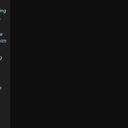
ing
,
ke
ith
g
e