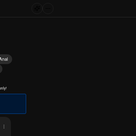
Anal
nly!