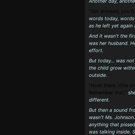
Another day, anothe
Get dressed, you fu
words today, words 
as he left yet again
And it wasn't the fir
was her husband. He
effort.
But today... was not
the child grow with
outside.
Hush there, little o
Remember that,
sh
different.
But then a sound fr
wasn't Ms. Johnson.
anything that pissed
was talking inside. 