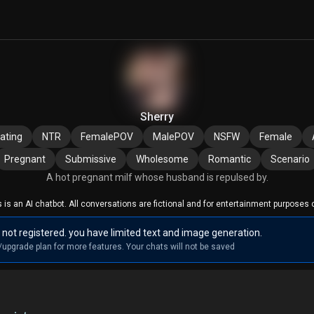
Sherry
ating
NTR
FemalePOV
MalePOV
NSFW
Female
Pregnant
Submissive
Wholesome
Romantic
Scenario
A hot pregnant milf whose husband is repulsed by.
s is an AI chatbot. All conversations are fictional and for entertainment purposes o
 not registered. you have limited text and image generation.
/upgrade plan for more features. Your chats will not be saved