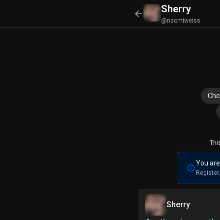
Sherry
@naomiweiss
Che
Thi
You are
Register
Sherry