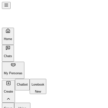
Home
Chats
My Personas
Chatbot
Lorebook
Create
New