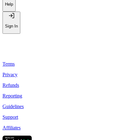
Help
Sign In
Terms
Privacy
Refunds
Reporting
Guidelines
Support
Affiliates