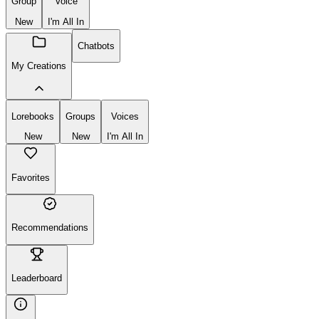
Group
Voice
New
I'm All In
Chatbots
My Creations
Lorebooks
Groups
Voices
New
New
I'm All In
Favorites
Recommendations
Leaderboard