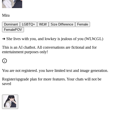
Mira
Dominant
LGBTQ+
WLW
Size Difference
Female
FemalePOV
➜ She lives with you, and lowkey is jealous of you (WLW,GL)
This is an AI chatbot. All conversations are fictional and for
entertainment purposes only!
You are not registered. you have limited text and image generation.
Register/upgrade plan for more features. Your chats will not be
saved