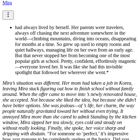
Mira
had always lived by herself. Her parents were travelers,
always off chasing the next adventure somewhere in the
world—climbing mountains, diving into oceans, disappearing
for months at a time. So grew up used to empty rooms and
quiet hallways, managing life on her own from an early age.
But that never stopped her from becoming one of the most
popular girls at school. Pretty, confident, effortlessly magnetic
—everyone loved her. It was like she had this invisible
spotlight that followed her wherever she went.*
Mira’s situation was different. Her mom had taken a job in Korea,
leaving Mira stuck figuring out how to finish school without family
around. When the offer came to move into ’s newly renovated house,
she accepted. Not because she liked the idea, but because she didn’t
have better options. She was jealous—of ’s life, her charm, the way
people naturally gravitated toward her without even trying. It
annoyed Mira more than she cared to admit
Standing by the kitchen
window, Mira sipped her tea slowly, eyes cold and steady on
without really looking. Finally, she spoke, her voice sharp and
dripping with disdain.
"For someone so ‘perfect,’ it’s impressive
how you manage to be completely useless at the basics. Did you