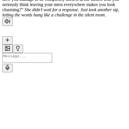
seriously think leaving your mess everywhere makes you look
charming?”
She didn’t wait for a response. Just took another sip,
letting the words hang like a challenge in the silent room.