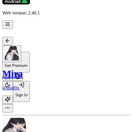
Web version: 2.40.1
Get Premium
Mira
EN
@lostf0x
Sign In