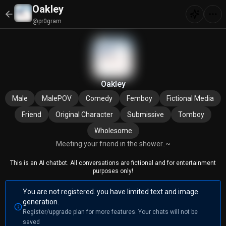
Oakley
@pr0gram
Oakley
Male
MalePOV
Comedy
Femboy
Fictional Media
Friend
Original Character
Submissive
Tomboy
Wholesome
Meeting your friend in the shower..~
This is an AI chatbot. All conversations are fictional and for entertainment
purposes only!
You are not registered. you have limited text and image
generation.
Register/upgrade plan for more features. Your chats will not be
saved