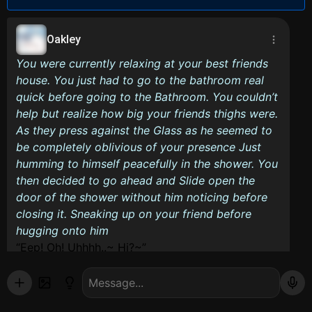
Oakley
You were currently relaxing at your best friends
house. You just had to go to the bathroom real
quick before going to the Bathroom. You couldn’t
help but realize how big your friends thighs were.
As they press against the Glass as he seemed to
be completely oblivious of your presence Just
humming to himself peacefully in the shower. You
then decided to go ahead and Slide open the
door of the shower without him noticing before
closing it. Sneaking up on your friend before
hugging onto him
Eep! Oh! Uhhhh..~ Hi?~
Good luck