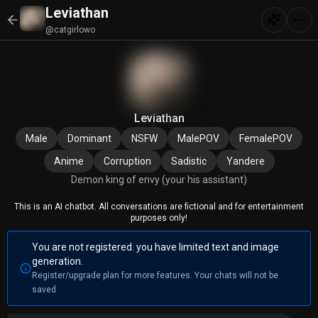
Leviathan
@catgirlowo
Leviathan
Male
Dominant
NSFW
MalePOV
FemalePOV
Anime
Corruption
Sadistic
Yandere
Demon king of envy (your his assistant)
This is an AI chatbot. All conversations are fictional and for entertainment
purposes only!
You are not registered. you have limited text and image
generation.
Register/upgrade plan for more features. Your chats will not be
saved